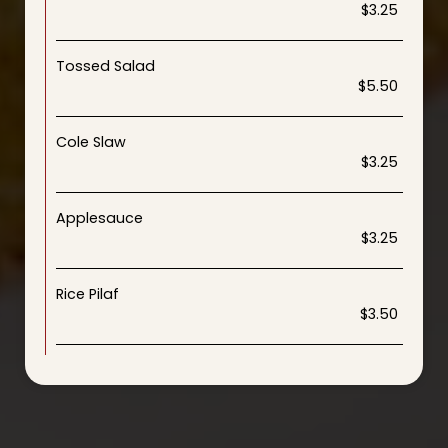
$3.25
Tossed Salad
$5.50
Cole Slaw
$3.25
Applesauce
$3.25
Rice Pilaf
$3.50