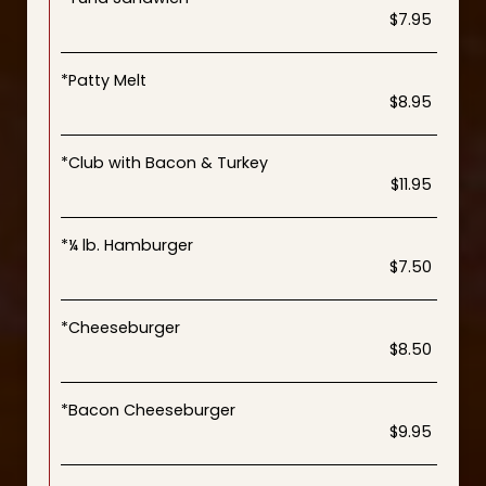
$7.95
*Patty Melt
$8.95
*Club with Bacon & Turkey
$11.95
*¼ lb. Hamburger
$7.50
*Cheeseburger
$8.50
*Bacon Cheeseburger
$9.95