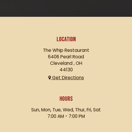
LOCATION
The Whip Restaurant
6406 Pearl Road
Cleveland , OH
44130
Get Directions
HOURS
Sun, Mon, Tue, Wed, Thur, Fri, Sat
7:00 AM - 7:00 PM