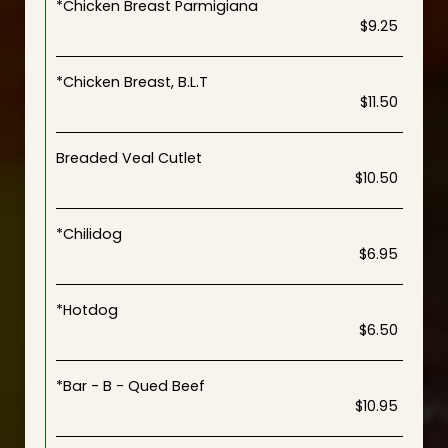
*Chicken Breast Parmigiana
$9.25
*Chicken Breast, B.L.T
$11.50
Breaded Veal Cutlet
$10.50
*Chilidog
$6.95
*Hotdog
$6.50
*Bar - B - Qued Beef
$10.95