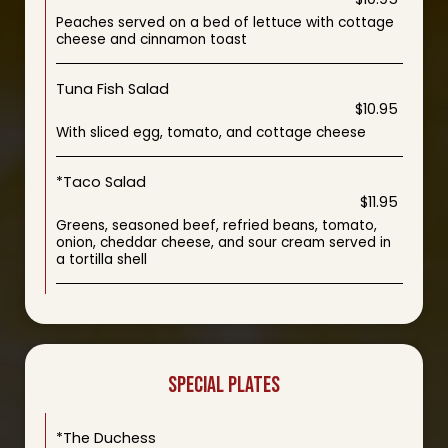
Peaches served on a bed of lettuce with cottage
cheese and cinnamon toast
Tuna Fish Salad
$10.95
With sliced egg, tomato, and cottage cheese
*Taco Salad
$11.95
Greens, seasoned beef, refried beans, tomato,
onion, cheddar cheese, and sour cream served in
a tortilla shell
SPECIAL PLATES
*The Duchess