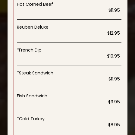
Hot Corned Beef
$11.95
Reuben Deluxe
$12.95
*French Dip
$10.95
*Steak Sandwich
$11.95
Fish Sandwich
$9.95
*Cold Turkey
$8.95