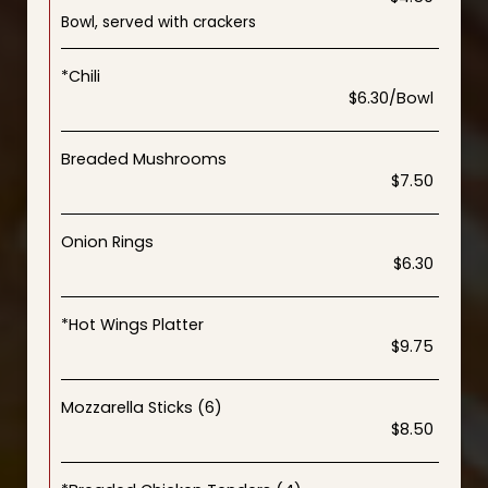
Bowl, served with crackers
*Chili
$6.30/Bowl
Breaded Mushrooms
$7.50
Onion Rings
$6.30
*Hot Wings Platter
$9.75
Mozzarella Sticks (6)
$8.50