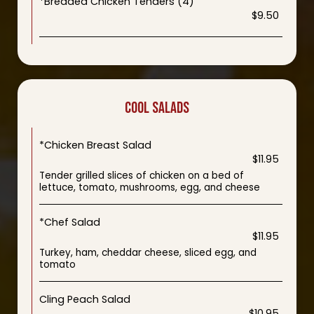
*Breaded Chicken Tenders (4)
$9.50
COOL SALADS
*Chicken Breast Salad
$11.95
Tender grilled slices of chicken on a bed of
lettuce, tomato, mushrooms, egg, and cheese
*Chef Salad
$11.95
Turkey, ham, cheddar cheese, sliced egg, and
tomato
Cling Peach Salad
$10.95