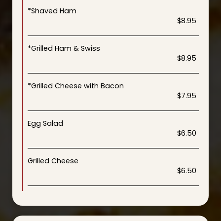
*Shaved Ham
$8.95
*Grilled Ham & Swiss
$8.95
*Grilled Cheese with Bacon
$7.95
Egg Salad
$6.50
Grilled Cheese
$6.50