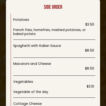
SIDE ORDER
Potatoes
$3.50
French fries, homefries, mashed potatoes, or
baked potato
Spaghetti with Italian Sauce
$8.50
Macaroni and Cheese
$8.50
Vegetables
$3.10
Vegetable of the day
Cottage Cheese