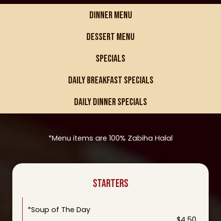
DINNER MENU
DESSERT MENU
SPECIALS
DAILY BREAKFAST SPECIALS
DAILY DINNER SPECIALS
*Menu items are 100% Zabiha Halal
STARTERS
*Soup of The Day
$4.50