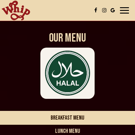
Togg
navi
OUR MENU
BREAKFAST MENU
LUNCH MENU