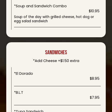
*Soup and Sandwich Combo
$10.95
Soup of the day with grilled cheese, hot dog or
egg salad sandwich
SANDWICHES
*Add Cheese +$1.50 extra
*El Dorado
$8.95
*B.L.T
$7.95
*Tuna Sandwich