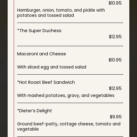
$10.95
Hamburger, onion, tomato, and pickle with
potatoes and tossed salad
*The Super Duchess
$12.95
Macaroni and Cheese
$10.95
With sliced egg and tossed salad
*Hot Roast Beef Sandwich
$12.95
With mashed potatoes, gravy, and vegetables
*Dieter’s Delight
$9.95
Ground beef-patty, cottage cheese, tomato and
vegetable