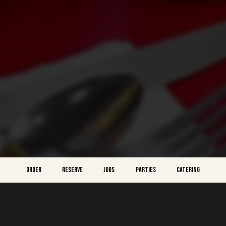
ORDER
RESERVE
JOBS
PARTIES
CATERING