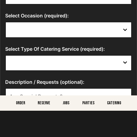
ORDER
RESERVE
JOBS
PARTIES
CATERING