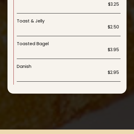
$3.25
Toast & Jelly
$2.50
Toasted Bagel
$3.95
Danish
$2.95