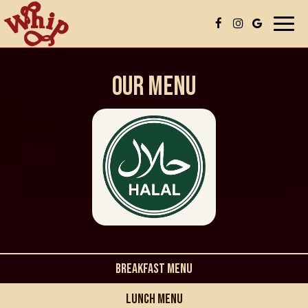
Togg
navi
OUR MENU
BREAKFAST MENU
LUNCH MENU