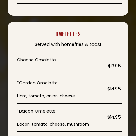
OMELETTES
Served with homefries & toast
Cheese Omelette
$13.95
*Garden Omelette
$14.95
Ham, tomato, onion, cheese
*Bacon Omelette
$14.95
Bacon, tomato, cheese, mushroom