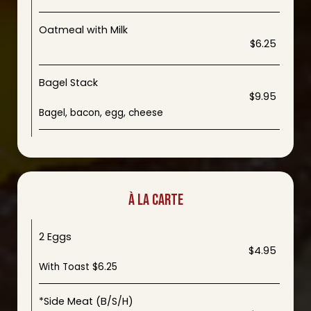
Oatmeal with Milk
$6.25
Bagel Stack
$9.95
Bagel, bacon, egg, cheese
À LA CARTE
2 Eggs
$4.95
With Toast $6.25
*Side Meat (B/S/H)