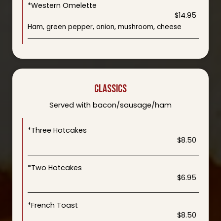
*Western Omelette
$14.95
Ham, green pepper, onion, mushroom, cheese
CLASSICS
Served with bacon/sausage/ham
*Three Hotcakes
$8.50
*Two Hotcakes
$6.95
*French Toast
$8.50