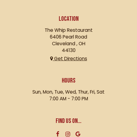
LOCATION
The Whip Restaurant
6406 Pearl Road
Cleveland , OH
44130
Get Directions
HOURS
Sun, Mon, Tue, Wed, Thur, Fri, Sat
7:00 AM - 7:00 PM
FIND US ON...