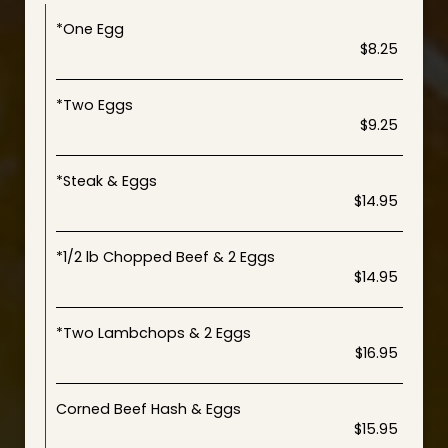
*One Egg
$8.25
*Two Eggs
$9.25
*Steak & Eggs
$14.95
*1/2 lb Chopped Beef & 2 Eggs
$14.95
*Two Lambchops & 2 Eggs
$16.95
Corned Beef Hash & Eggs
$15.95