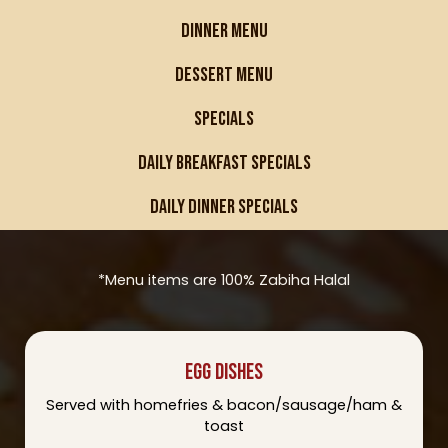
DINNER MENU
DESSERT MENU
SPECIALS
DAILY BREAKFAST SPECIALS
DAILY DINNER SPECIALS
*Menu items are 100% Zabiha Halal
EGG DISHES
Served with homefries & bacon/sausage/ham &
toast