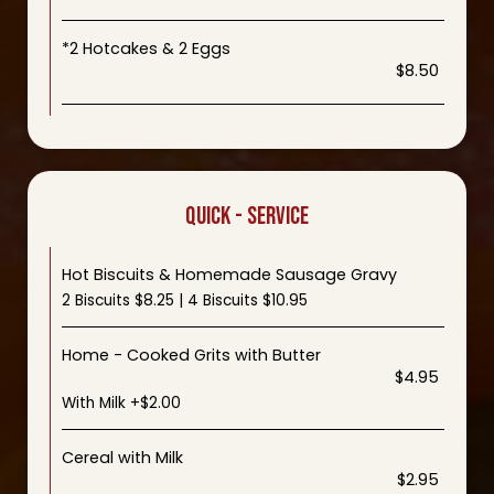
*2 Hotcakes & 2 Eggs
$8.50
QUICK - SERVICE
Hot Biscuits & Homemade Sausage Gravy
2 Biscuits $8.25 | 4 Biscuits $10.95
Home - Cooked Grits with Butter
$4.95
With Milk +$2.00
Cereal with Milk
$2.95