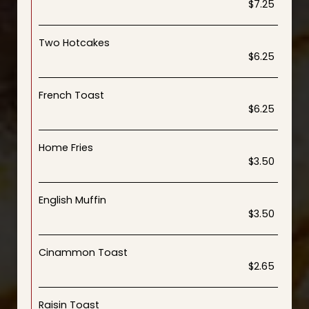
$7.25
Two Hotcakes
$6.25
French Toast
$6.25
Home Fries
$3.50
English Muffin
$3.50
Cinammon Toast
$2.65
Raisin Toast